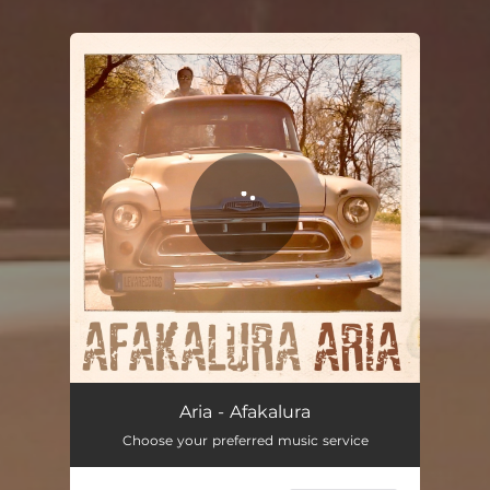
You're all set!
Aria
03:41
Aria - Afakalura
Choose your preferred music service