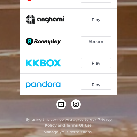
Play
Stream
Play
Play
By using this service you agree to our
Privacy
Policy
and
Terms Of Use
.
Manage
your permissions