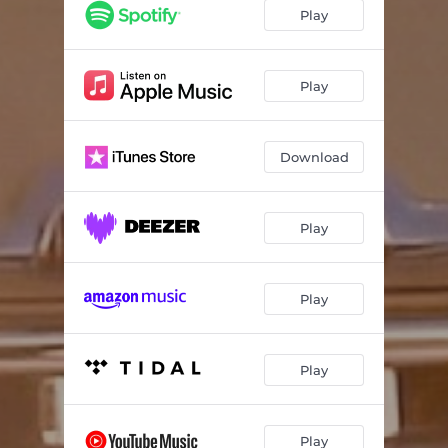
Play
Play
Download
Play
Play
Play
Play